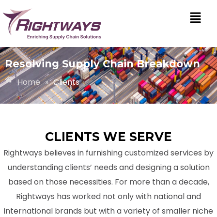
Resolving Supply Chain Breakdown
Home
»
Clients
CLIENTS WE SERVE
Rightways believes in furnishing customized services by
understanding clients’ needs and designing a solution
based on those necessities. For more than a decade,
Rightways has worked not only with national and
international brands but with a variety of smaller niche