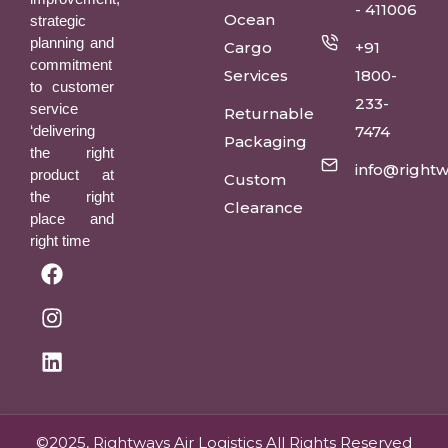
- 411006
Ocean
strategic
planning and
Cargo
+91
commitment
Services
1800-
to customer
233-
service
Returnable
‘delivering
7474
Packaging
the right
info@rightw
product at
Custom
the right
Clearance
place and
right time
©2025, Rightways Air Logistics All Rights Reserved