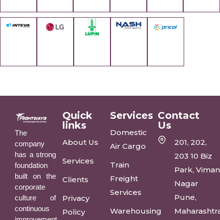
Quick
Services
Contact
links
Us
Domestic
The
About Us
201, 202,
company
Air Cargo
has a strong
203 10 Biz
Services
Train
foundation
Park, Vima
built on the
Freight
Clients
Nagar
corporate
Services
Pune,
culture of
Privacy
continuous
Warehousing
Maharashtr
Policy
improvement,