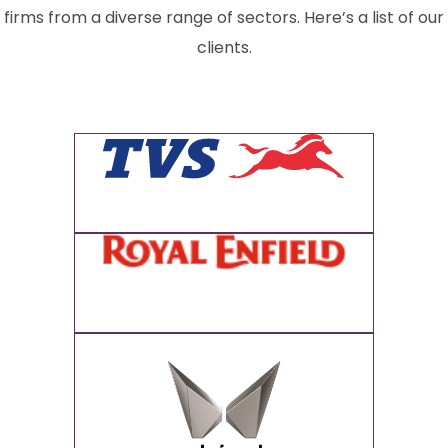
firms from a diverse range of sectors. Here’s a list of our
clients.