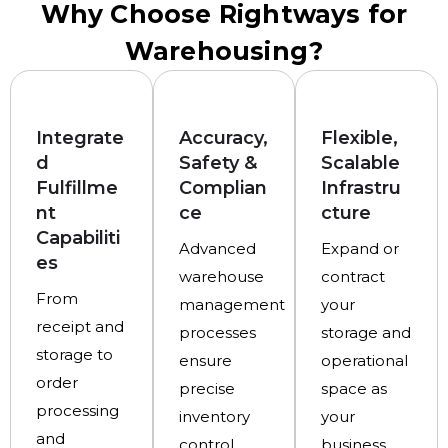
Why Choose Rightways for
Warehousing?
Integrate
Accuracy,
Flexible,
d
Safety &
Scalable
Fulfillme
Complian
Infrastru
nt
ce
cture
Capabiliti
Advanced
Expand or
es
warehouse
contract
From
management
your
receipt and
processes
storage and
storage to
ensure
operational
order
precise
space as
processing
inventory
your
and
control,
business