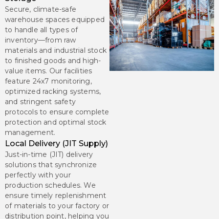
Secure, climate-safe
warehouse spaces equipped
to handle all types of
inventory—from raw
materials and industrial stock
to finished goods and high-
value items. Our facilities
feature 24x7 monitoring,
optimized racking systems,
and stringent safety
protocols to ensure complete
protection and optimal stock
management.
Local Delivery (JIT Supply)
Just-in-time (JIT) delivery
solutions that synchronize
perfectly with your
production schedules. We
ensure timely replenishment
of materials to your factory or
distribution point, helping you