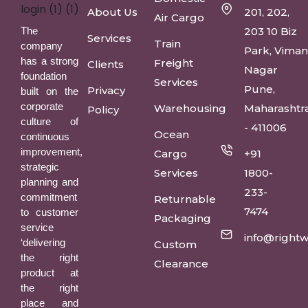
About Us
201, 202,
Air Cargo
The
203 10 Biz
Services
Train
company
Park, Vima
has a strong
Freight
Clients
Nagar
foundation
Services
Pune,
Privacy
built on the
corporate
Warehousing
Maharashtr
Policy
culture of
- 411006
Ocean
continuous
improvement,
Cargo
+91
strategic
Services
1800-
planning and
233-
commitment
Returnable
7474
to customer
Packaging
service
info@rightw
‘delivering
Custom
the right
Clearance
product at
the right
place and