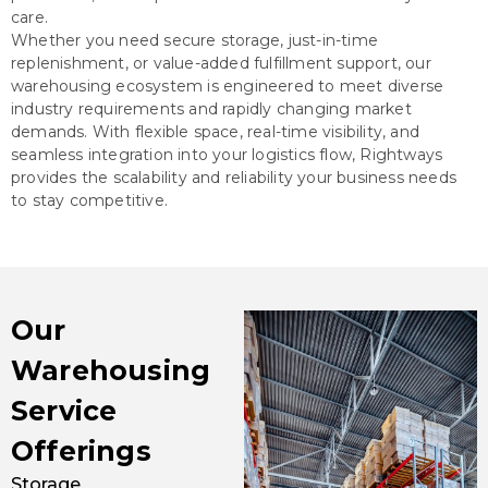
care.
Whether you need secure storage, just-in-time
replenishment, or value-added fulfillment support, our
warehousing ecosystem is engineered to meet diverse
industry requirements and rapidly changing market
demands. With flexible space, real-time visibility, and
seamless integration into your logistics flow, Rightways
provides the scalability and reliability your business needs
to stay competitive.
Our
Warehousing
Service
Offerings
Storage