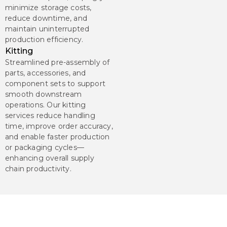
minimize storage costs,
reduce downtime, and
maintain uninterrupted
production efficiency.
Kitting
Streamlined pre-assembly of
parts, accessories, and
component sets to support
smooth downstream
operations. Our kitting
services reduce handling
time, improve order accuracy,
and enable faster production
or packaging cycles—
enhancing overall supply
chain productivity.