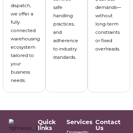
dispatch,
safe
demands—
we offer a
handling
without
fully
practices,
long-term
connected
and
constraints
warehousing
adherence
or fixed
ecosystem
to industry
overheads.
tailored to
standards.
your
business
needs.
Quick
Services
Contact
links
Us
Domestic