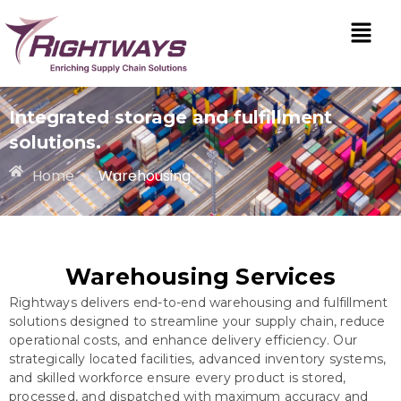
Integrated storage and fulfillment
solutions.
Home
»
Warehousing
Warehousing Services
Rightways delivers end-to-end warehousing and fulfillment
solutions designed to streamline your supply chain, reduce
operational costs, and enhance delivery efficiency. Our
strategically located facilities, advanced inventory systems,
and skilled workforce ensure every product is stored,
processed, and dispatched with maximum accuracy and