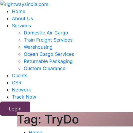
Home
About Us
Services
Domestic Air Cargo
Train Freight Services
Warehousing
Ocean Cargo Services
Returnable Packaging
Custom Clearance
Clients
CSR
Network
Track Now
Login
Tag:
TryDo
Home