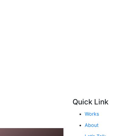
Quick Link
Works
About