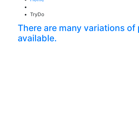
TryDo
There are many variations o
available.