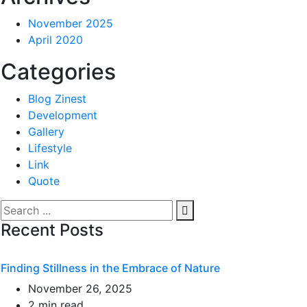
November 2025
April 2020
Categories
Blog Zinest
Development
Gallery
Lifestyle
Link
Quote
Recent Posts
Finding Stillness in the Embrace of Nature
November 26, 2025
2 min read