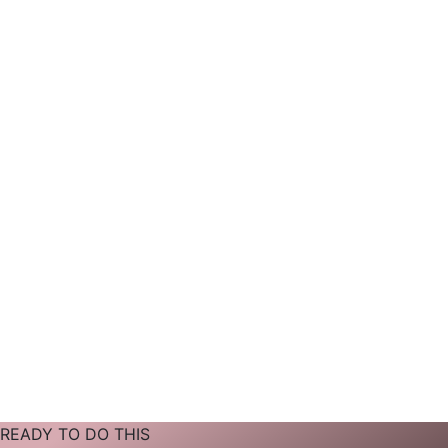
READY TO DO THIS