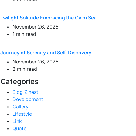
Twilight Solitude Embracing the Calm Sea
November 26, 2025
1 min read
Journey of Serenity and Self-Discovery
November 26, 2025
2 min read
Categories
Blog Zinest
Development
Gallery
Lifestyle
Link
Quote