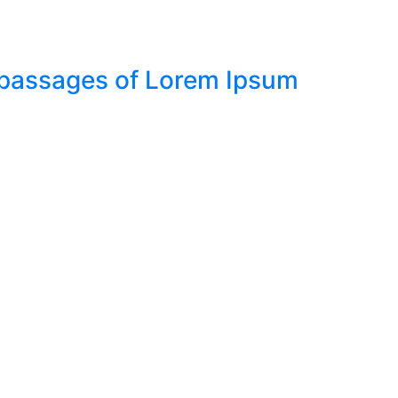
f passages of Lorem Ipsum