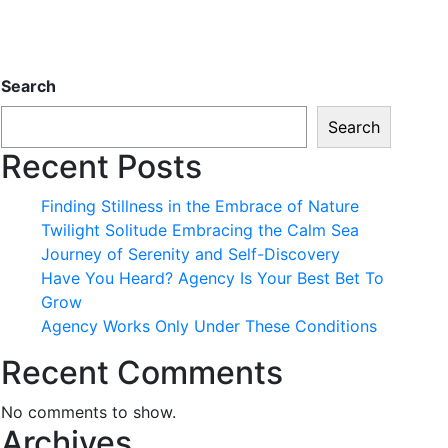
Search
Search
Recent Posts
Finding Stillness in the Embrace of Nature
Twilight Solitude Embracing the Calm Sea
Journey of Serenity and Self-Discovery
Have You Heard? Agency Is Your Best Bet To
Grow
Agency Works Only Under These Conditions
Recent Comments
No comments to show.
Archives