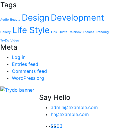
Tags
Design
Development
Audio
Beauty
Life Style
Gallery
Link
Quote
Rainbow-Themes
Trending
TryDo
Video
Meta
Log in
Entries feed
Comments feed
WordPress.org
Say Hello
admin@example.com
hr@example.com